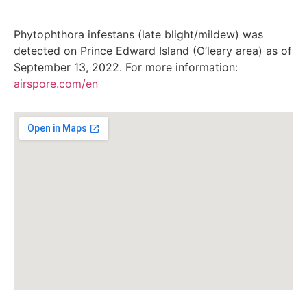
Phytophthora infestans (late blight/mildew) was
detected on Prince Edward Island (O’leary area) as of
September 13, 2022. For more information:
airspore.com/en