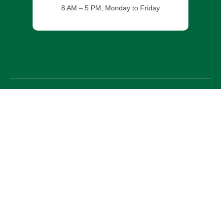
8 AM – 5 PM, Monday to Friday