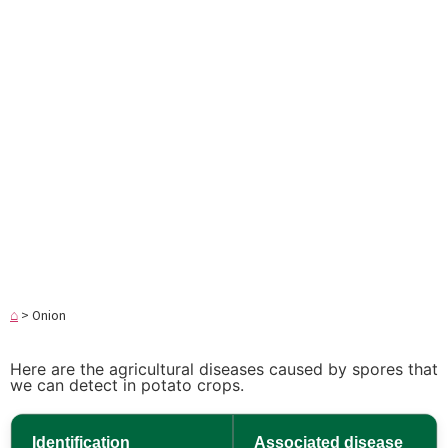
⌂
>
Onion
Here are the agricultural diseases caused by spores that
we can detect in potato crops.
Identification
Associated disease