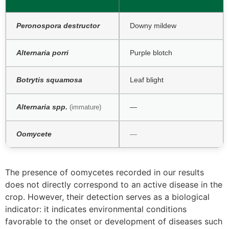
Peronospora destructor
Downy mildew
Alternaria porri
Purple blotch
Botrytis squamosa
Leaf blight
Alternaria spp.
—
(immature)
Oomycete
—
The presence of oomycetes recorded in our results
does not directly correspond to an active disease in the
crop. However, their detection serves as a biological
indicator: it indicates environmental conditions
favorable to the onset or development of diseases such