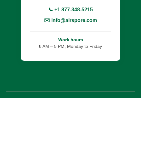
📞 +1 877-348-5215
✉️ info@airspore.com
Work hours
8 AM – 5 PM, Monday to Friday