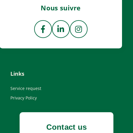
Nous suivre
Links
Service request
Privacy Policy
Contact us