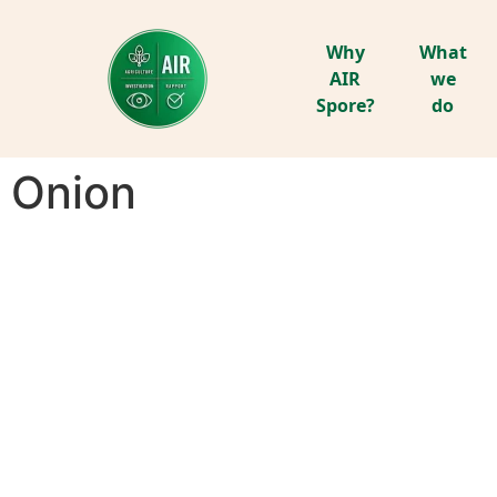
Why
What
AIR
we
Spore?
do
Onion
ONION