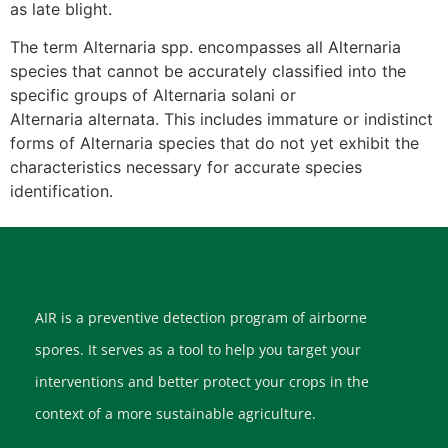
as late blight.
The term Alternaria spp. encompasses all Alternaria
species that cannot be accurately classified into the
specific groups of Alternaria solani or
Alternaria alternata. This includes immature or indistinct
forms of Alternaria species that do not yet exhibit the
characteristics necessary for accurate species
identification.
AIR is a preventive detection program of airborne
spores. It serves as a tool to help you target your
interventions and better protect your crops in the
context of a more sustainable agriculture.