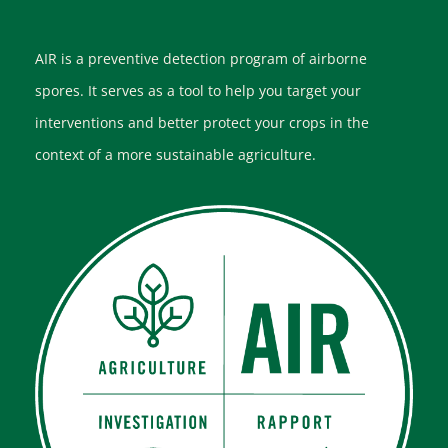
AIR is a preventive detection program of airborne
spores. It serves as a tool to help you target your
interventions and better protect your crops in the
context of a more sustainable agriculture.