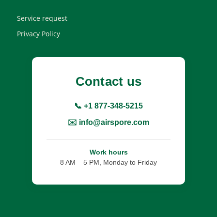
Service request
Privacy Policy
Contact us
📞 +1 877-348-5215
✉️ info@airspore.com
Work hours
8 AM – 5 PM, Monday to Friday