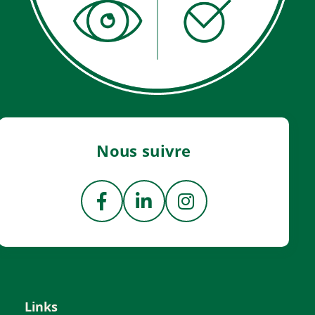
Nous suivre
Links