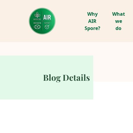
Why
What
AIR
we
Spore?
do
Blog Details