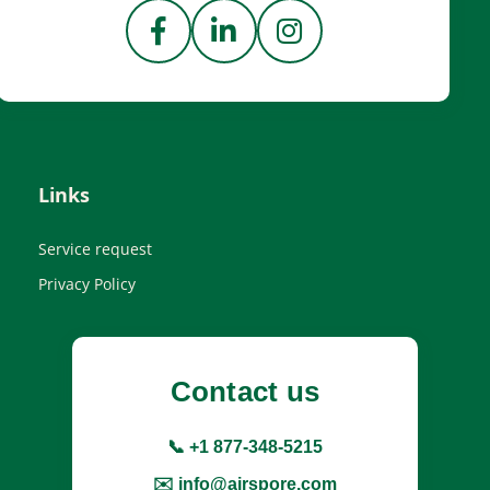
Links
Service request
Privacy Policy
Contact us
📞 +1 877-348-5215
✉️ info@airspore.com