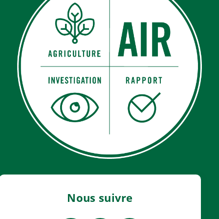
Nous suivre