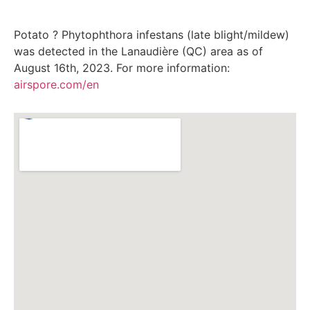
Potato ? Phytophthora infestans (late blight/mildew)
was detected in the Lanaudière (QC) area as of
August 16th, 2023. For more information:
airspore.com/en