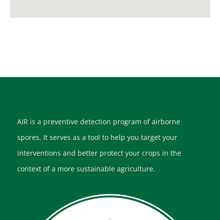
AIR is a preventive detection program of airborne
spores. It serves as a tool to help you target your
interventions and better protect your crops in the
context of a more sustainable agriculture.