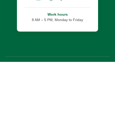
Work hours
8 AM – 5 PM, Monday to Friday