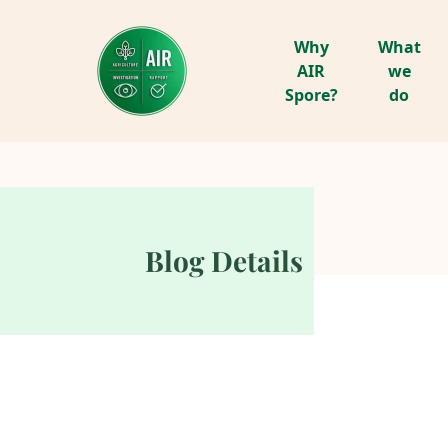
Why
What
AIR
we
Spore?
do
Blog Details