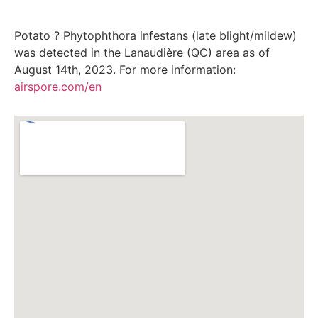
Potato ? Phytophthora infestans (late blight/mildew)
was detected in the Lanaudière (QC) area as of
August 14th, 2023. For more information:
airspore.com/en