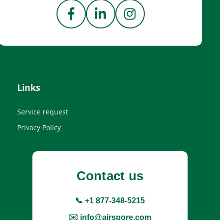
Links
Service request
Privacy Policy
Contact us
📞 +1 877-348-5215
✉️ info@airspore.com