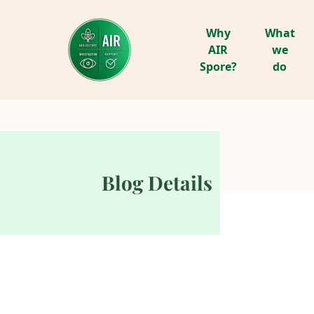
Why
What
AIR
we
Spore?
do
Blog Details