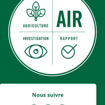
Nous suivre