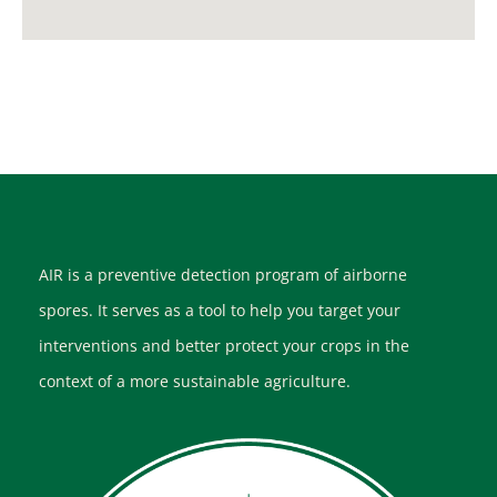
AIR is a preventive detection program of airborne
spores. It serves as a tool to help you target your
interventions and better protect your crops in the
context of a more sustainable agriculture.