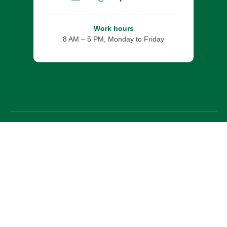
Work hours
8 AM – 5 PM, Monday to Friday